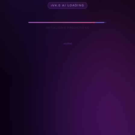
V4.0 AI LOADING
INITIALIZING PREDICTIONS