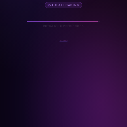
V4.0 AI LOADING
INITIALIZING PREDICTIONS