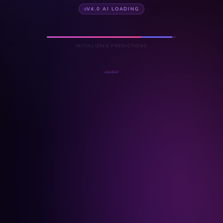
V4.0 AI LOADING
INITIALIZING PREDICTIONS