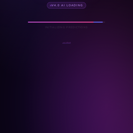
V4.0 AI LOADING
INITIALIZING PREDICTIONS