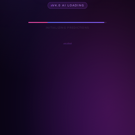
V4.0 AI LOADING
INITIALIZING PREDICTIONS