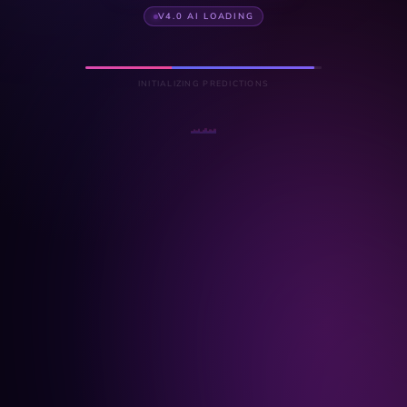
V4.0 AI LOADING
INITIALIZING PREDICTIONS