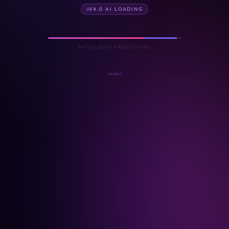
V4.0 AI LOADING
INITIALIZING PREDICTIONS