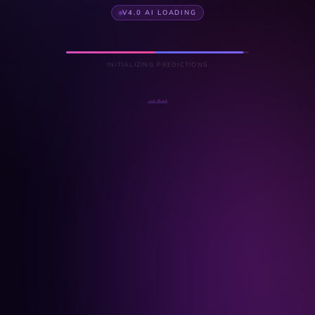
V4.0 AI LOADING
INITIALIZING PREDICTIONS