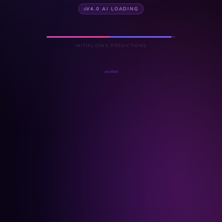
V4.0 AI LOADING
INITIALIZING PREDICTIONS