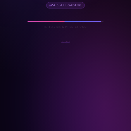
V4.0 AI LOADING
INITIALIZING PREDICTIONS