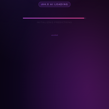
V4.0 AI LOADING
INITIALIZING PREDICTIONS