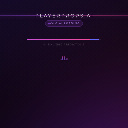
V4.0 AI LOADING
INITIALIZING PREDICTIONS