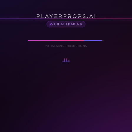
V4.0 AI LOADING
INITIALIZING PREDICTIONS