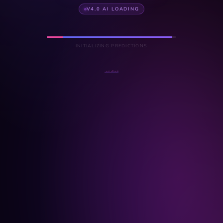
V4.0 AI LOADING
INITIALIZING PREDICTIONS