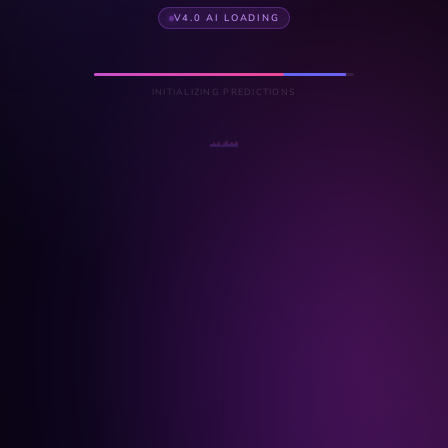
V4.0 AI LOADING
INITIALIZING PREDICTIONS