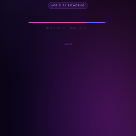
V4.0 AI LOADING
INITIALIZING PREDICTIONS