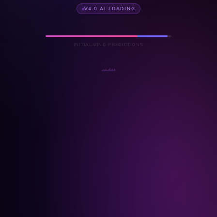
V4.0 AI LOADING
INITIALIZING PREDICTIONS