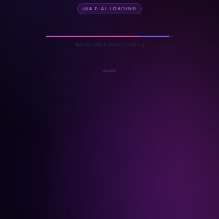
V4.0 AI LOADING
INITIALIZING PREDICTIONS