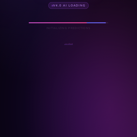
V4.0 AI LOADING
INITIALIZING PREDICTIONS