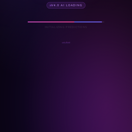
V4.0 AI LOADING
INITIALIZING PREDICTIONS