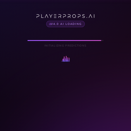
V4.0 AI LOADING
INITIALIZING PREDICTIONS