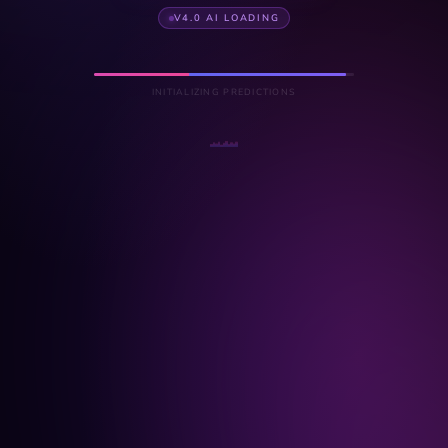
V4.0 AI LOADING
INITIALIZING PREDICTIONS