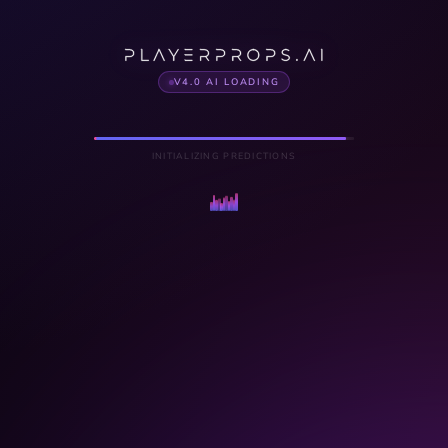
V4.0 AI LOADING
INITIALIZING PREDICTIONS