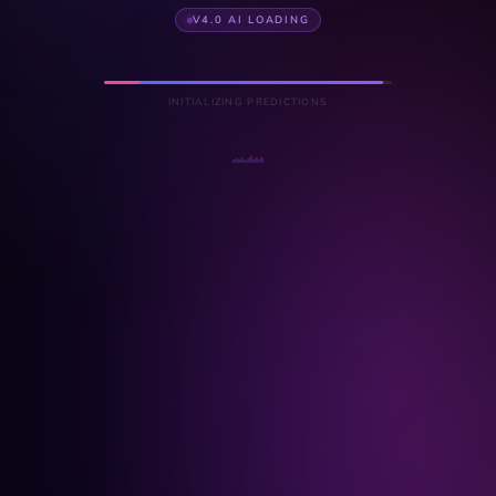
V4.0 AI LOADING
INITIALIZING PREDICTIONS