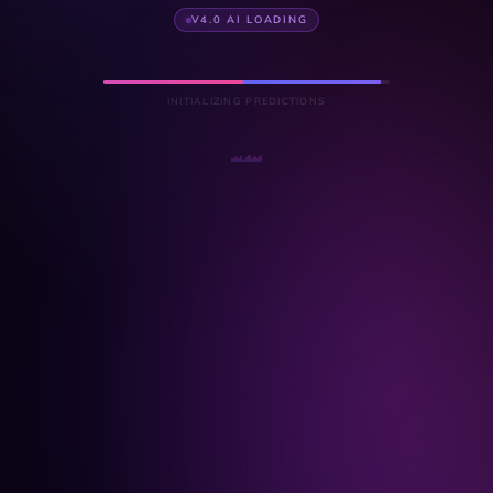
V4.0 AI LOADING
INITIALIZING PREDICTIONS