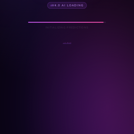
V4.0 AI LOADING
INITIALIZING PREDICTIONS