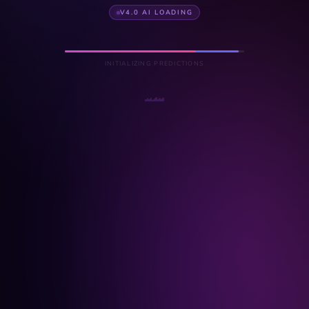
V4.0 AI LOADING
INITIALIZING PREDICTIONS