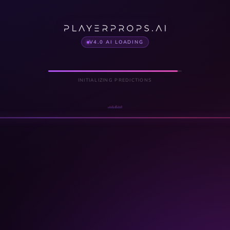
V4.0 AI LOADING
INITIALIZING PREDICTIONS