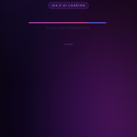
V4.0 AI LOADING
INITIALIZING PREDICTIONS