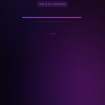
V4.0 AI LOADING
INITIALIZING PREDICTIONS