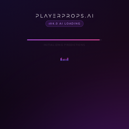
V4.0 AI LOADING
INITIALIZING PREDICTIONS